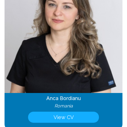
Anca Bordianu
Romania
View CV