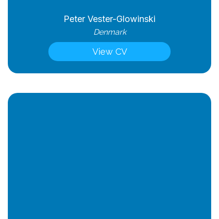
Peter Vester-Glowinski
Denmark
View CV