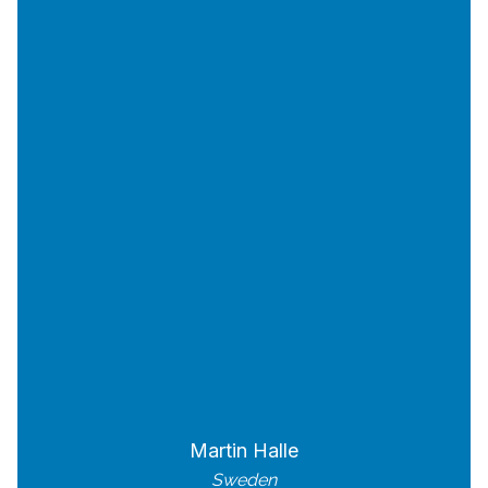
Martin Halle
Sweden