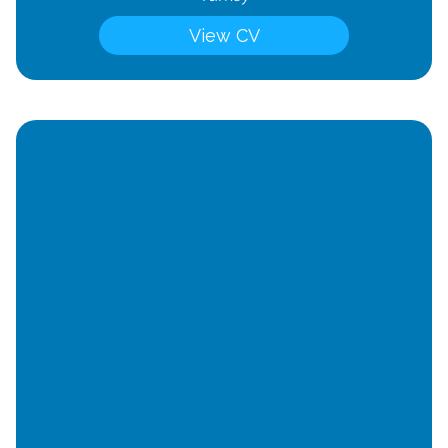
View CV