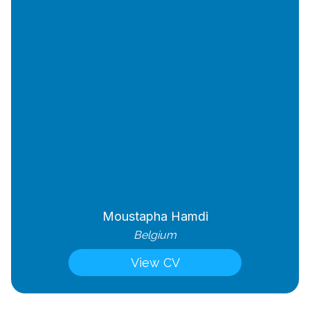
Moustapha Hamdi
Belgium
View CV