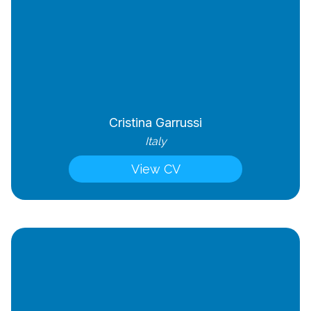
Cristina Garrussi
Italy
View CV