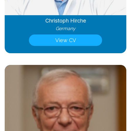
Christoph Hirche
Germany
View CV