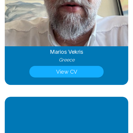
Marios Vekris
Greece
View CV