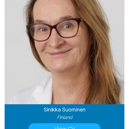
Sinikka Suominen
Finland
View CV