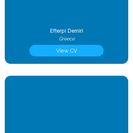
Efterpi Demiri
Greece
View CV