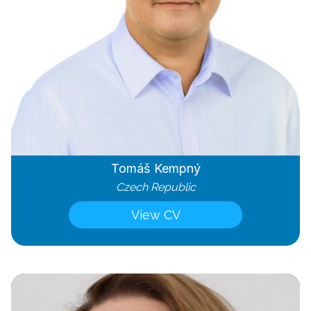
Tomáš Kempný
Czech Republic
View CV