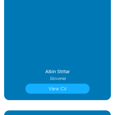
Albin Stritar
Slovenia
View CV