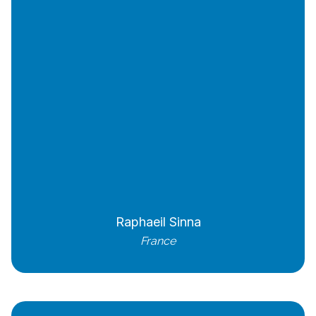
Raphaeil Sinna
France