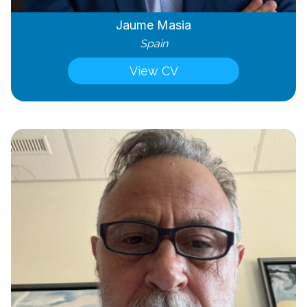
Jaume Masia
Spain
View CV