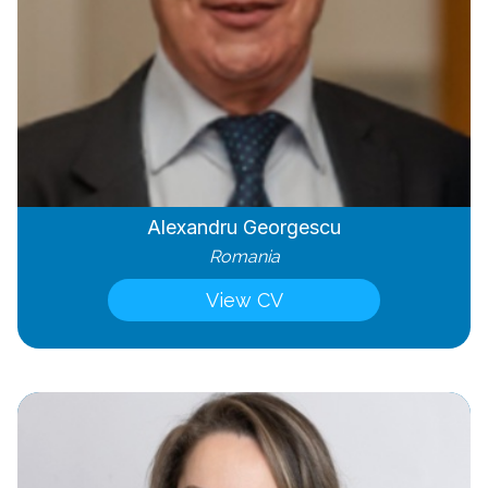
Alexandru Georgescu
Romania
View CV