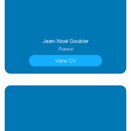
Jean-Noel Goubier
France
View CV