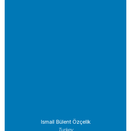
Ismail Bülent Özçelik
Turkey