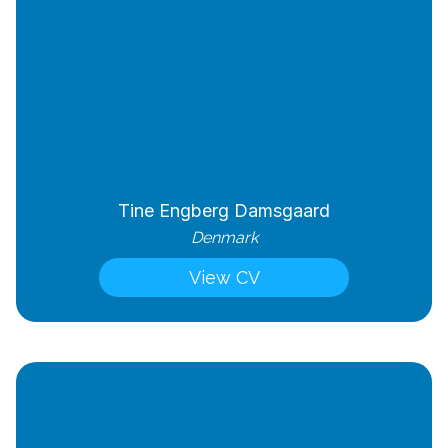
Tine Engberg Damsgaard
Denmark
View CV