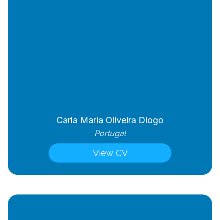
Carla Maria Oliveira Diogo
Portugal
View CV