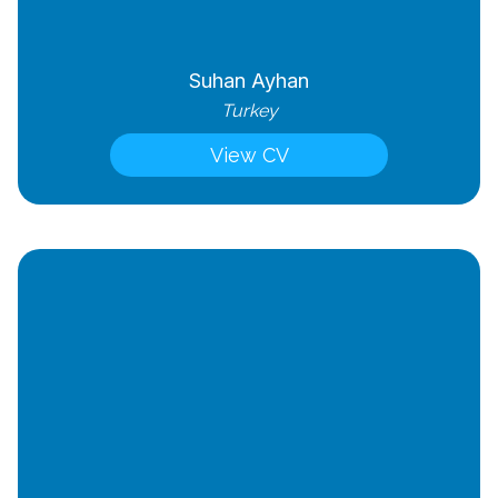
Suhan Ayhan
Turkey
View CV