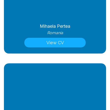
Mihaela Pertea
Romania
View CV