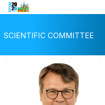
SCIENTIFIC COMMITTEE