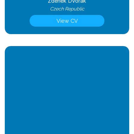
Zdenek Dvorak
Czech Republic
View CV