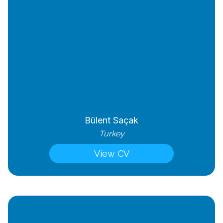
Bülent Saçak
Turkey
View CV