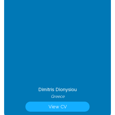
Dimitris Dionysiou
Greece
View CV