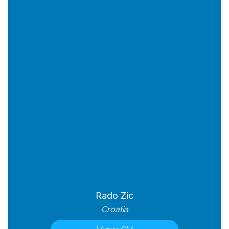
Rado Zic
Croatia