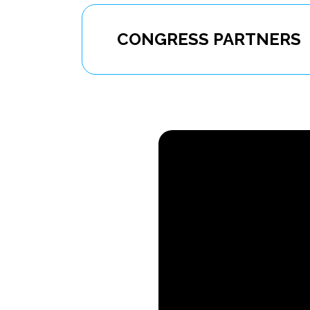
CONGRESS PARTNERS