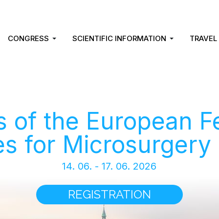
CONGRESS
SCIENTIFIC INFORMATION
TRAVEL
 of the European F
es for Microsurgery
14. 06. - 17. 06. 2026
REGISTRATION