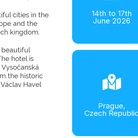
14th to 17th
ul cities in the
June 2026
rope and the
ech kingdom.
 beautiful
he hotel is
B, Vysočanská
m the historic
 Václav Havel
Prague,
Czech Republi