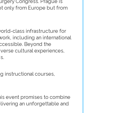
surgery Congress. Prague is
ot only from Europe but from
orld-class infrastructure for
work, including an international
 accessible. Beyond the
diverse cultural experiences,
s.
g instructional courses,
his event promises to combine
delivering an unforgettable and