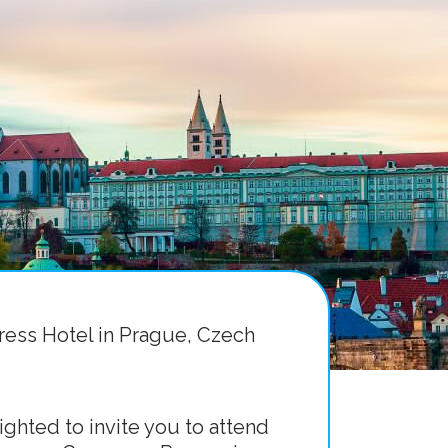
ress Hotel in Prague, Czech
ghted to invite you to attend