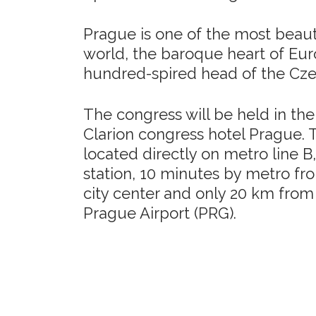
Prague is one of the most beautif
world, the baroque heart of Eu
hundred-spired head of the Cz
The congress will be held in the
Clarion congress hotel Prague. T
located directly on metro line 
station, 10 minutes by metro fro
city center and only 20 km from
Prague Airport (PRG).