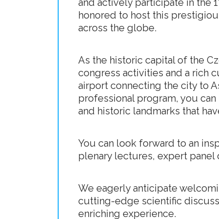
and actively participate in the
honored to host this prestigi
across the globe.
As the historic capital of the 
congress activities and a rich c
airport connecting the city to 
professional program, you can i
and historic landmarks that hav
You can look forward to an insp
plenary lectures, expert panel 
We eagerly anticipate welcomi
cutting-edge scientific discuss
enriching experience.