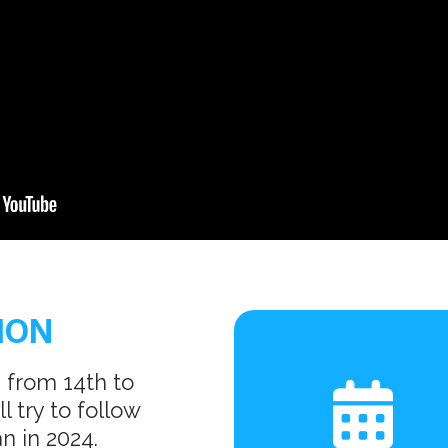
ION
 from 14th to
 try to follow
n in 2024.