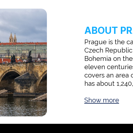
ABOUT P
Prague is the ca
Czech Republic,
Bohemia on the V
eleven centuries
covers an area 
has about 1,240,
Show more