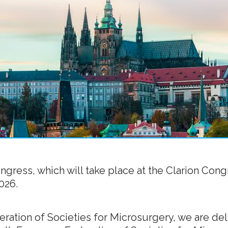
ress, which will take place at the Clarion Cong
026.
ration of Societies for Microsurgery, we are deli