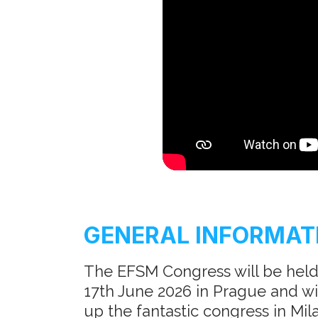
GENERAL INFORMAT
The EFSM Congress will be held
17th June 2026 in Prague and will
up the fantastic congress in Mila