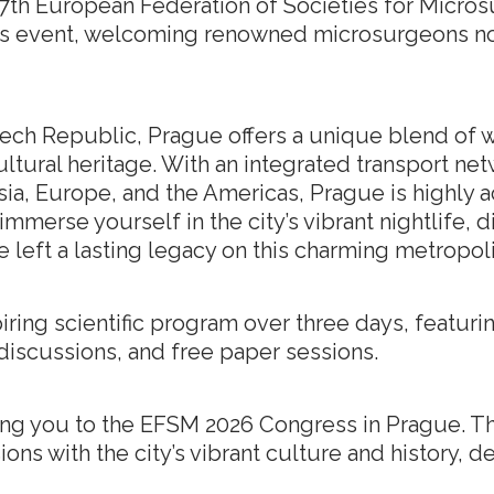
 17th European Federation of Societies for Micro
ous event, welcoming renowned microsurgeons n
Czech Republic, Prague offers a unique blend of w
ultural heritage. With an integrated transport net
Asia, Europe, and the Americas, Prague is highly
mmerse yourself in the city’s vibrant nightlife, 
e left a lasting legacy on this charming metropoli
iring scientific program over three days, featurin
discussions, and free paper sessions.
ng you to the EFSM 2026 Congress in Prague. T
ions with the city’s vibrant culture and history, 