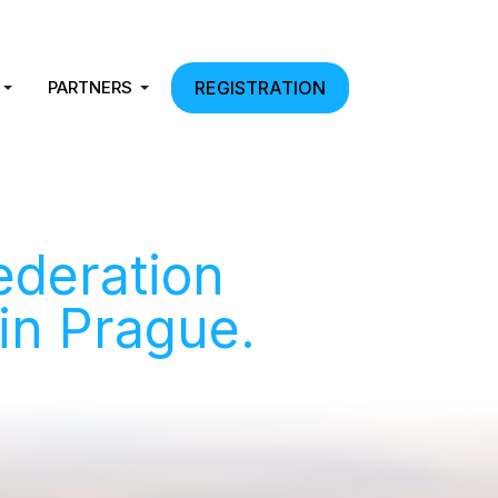
PARTNERS
REGISTRATION
ederation
 in Prague.