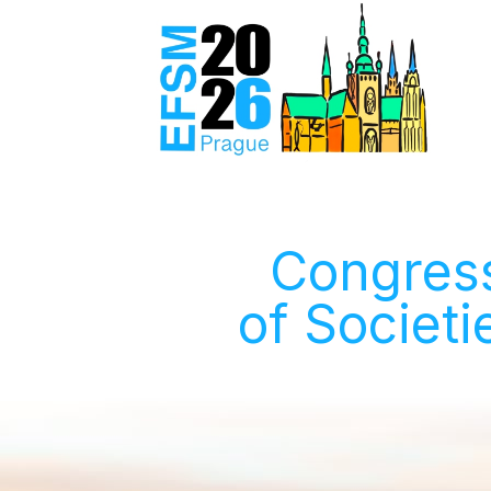
Congress
of Societi