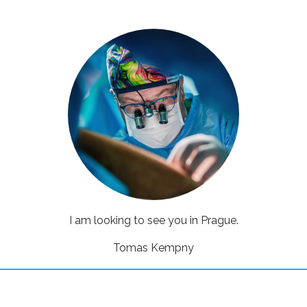
I am looking to see you in Prague.
Tomas Kempny