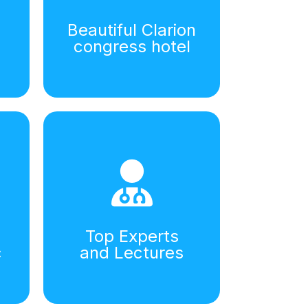
Beautiful Clarion
congress hotel
Top Experts
c
and Lectures