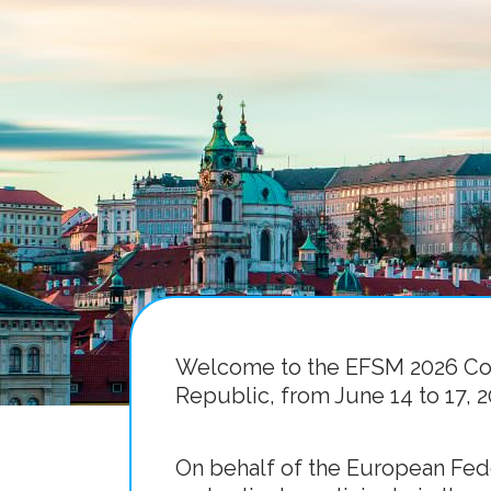
Welcome to the EFSM 2026 Cong
Republic, from June 14 to 17, 2
On behalf of the European Fede