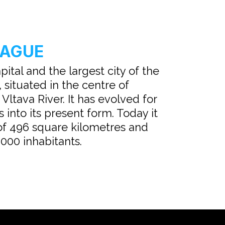
RAGUE
pital and the largest city of the
 situated in the centre of
ltava River. It has evolved for
 into its present form. Today it
of 496 square kilometres and
000 inhabitants.